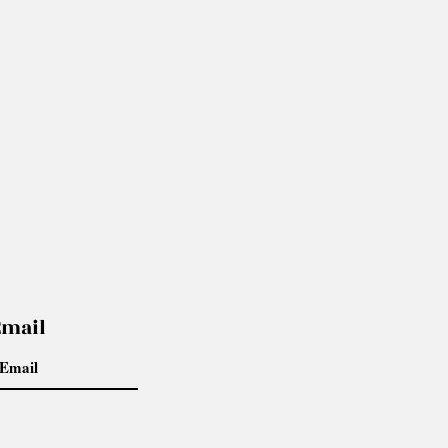
Email