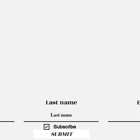
Last name
Subscribe
SUBMIT