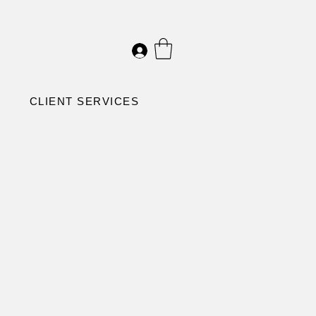
CLIENT SERVICES