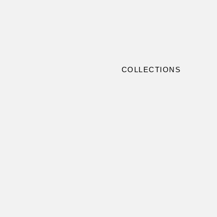
COLLECTIONS