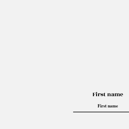
First name