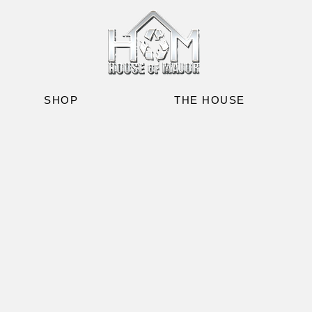
SHOP
THE HOUSE