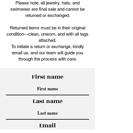
Please note, all jewelry, hats, and
swimwear are final sale and cannot be
returned or exchanged.
Returned items must be in their original
condition—clean, unworn, and with all tags
attached.
To initiate a return or exchange, kindly
email us, and our team will guide you
through the process with care.
First name
Last name
Email