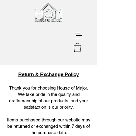
Return & Exchange Policy
Thank you for choosing House of Major.
We take pride in the quality and
craftsmanship of our products, and your
satisfaction is our priority.
Items purchased through our website may
be returned or exchanged within 7 days of
the purchase date.