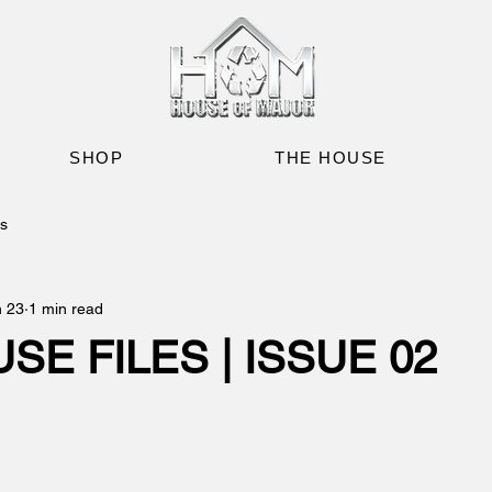
SHOP
THE HOUSE
es
n 23
1 min read
SE FILES | ISSUE 02