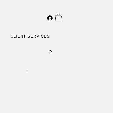
CLIENT SERVICES