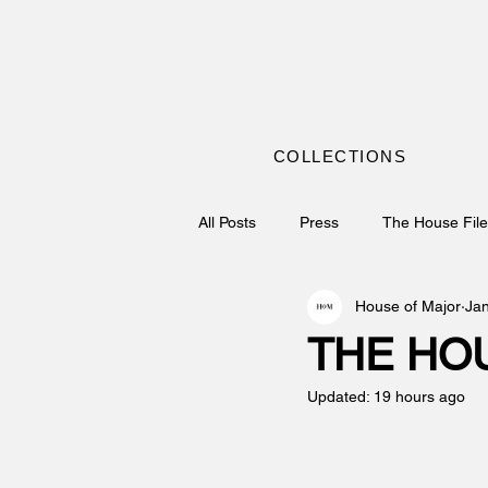
COLLECTIONS
All Posts
Press
The House Fil
House of Major
Ja
THE HOU
Updated:
19 hours ago