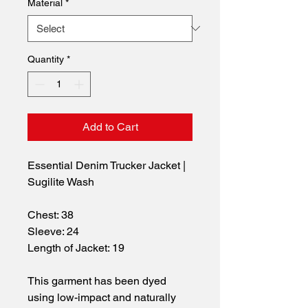
Material
*
Quantity
*
Add to Cart
Essential Denim Trucker Jacket | 
Sugilite Wash
Chest: 38
Sleeve: 24
Length of Jacket: 19
This garment has been dyed 
using low-impact and naturally 