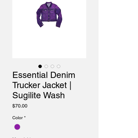
Essential Denim
Trucker Jacket |
Sugilite Wash
Price
$70.00
Color
*