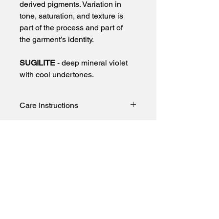
derived pigments. Variation in 
tone, saturation, and texture is 
part of the process and part of 
the garment’s identity.
SUGILITE
 - deep mineral violet 
with cool undertones.
Care Instructions
To preserve color and minimize 
transfer:
• Wash cold only
• Turn garment inside out before 
First name
washing
• Wash separately or with like colors
Last name
• Use a gentle detergent free of 