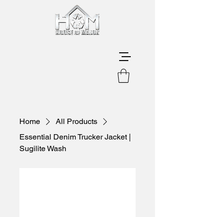
Home
All Products
Essential Denim Trucker Jacket |
Sugilite Wash