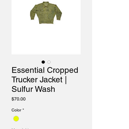
Essential Cropped
Trucker Jacket |
Sulfur Wash
Price
$70.00
Color
*