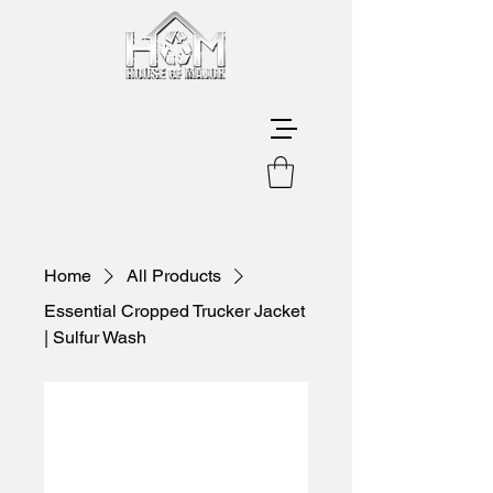
Home
All Products
Essential Cropped Trucker Jacket
| Sulfur Wash