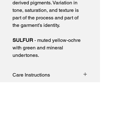
derived pigments. Variation in 
tone, saturation, and texture is 
part of the process and part of 
the garment’s identity.
SULFUR
 - muted yellow-ochre 
with green and mineral 
undertones.
Care Instructions
To preserve color and minimize 
transfer:
• Wash cold only
• Turn garment inside out before 
First name
washing
• Wash separately or with like colors