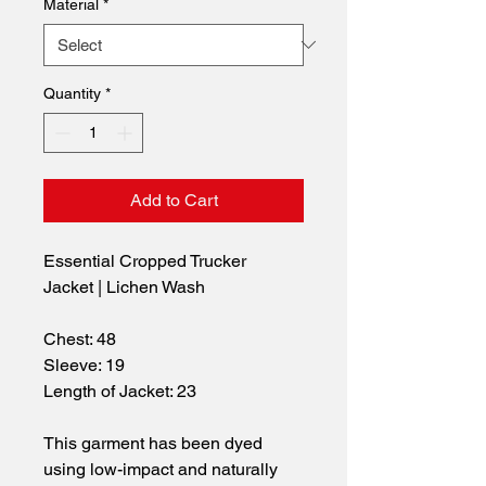
Material
*
Quantity
*
Add to Cart
Essential Cropped Trucker 
Jacket | Lichen Wash
Chest: 48
Sleeve: 19
Length of Jacket: 23
This garment has been dyed 
using low-impact and naturally 